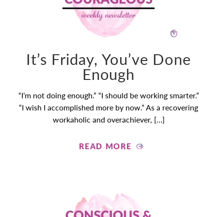
It’s Friday, You’ve Done
Enough
“I’m not doing enough.” “I should be working smarter.”
“I wish I accomplished more by now.” As a recovering
workaholic and overachiever, […]
READ MORE