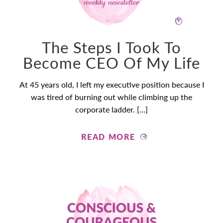
The Steps I Took To
Become CEO Of My Life
At 45 years old, I left my executive position because I
was tired of burning out while climbing up the
corporate ladder. […]
READ MORE