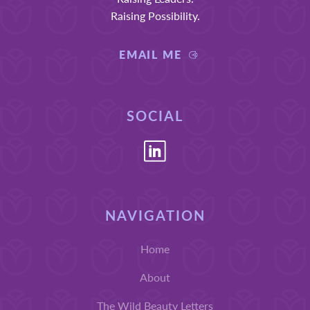
Raising Possibility.
EMAIL ME
SOCIAL
NAVIGATION
Home
About
The Wild Beauty Letters