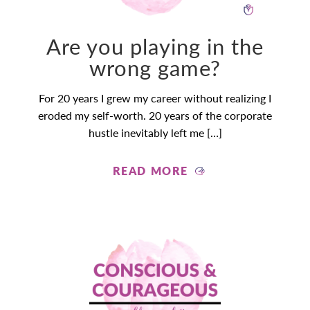
Are you playing in the
wrong game?
For 20 years I grew my career without realizing I
eroded my self-worth. 20 years of the corporate
hustle inevitably left me […]
READ MORE