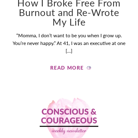
How I Broke Free From
Burnout and Re-Wrote
My Life
“Momma, I don’t want to be you when I grow up.
You’re never happy.” At 41, I was an executive at one
[…]
READ MORE