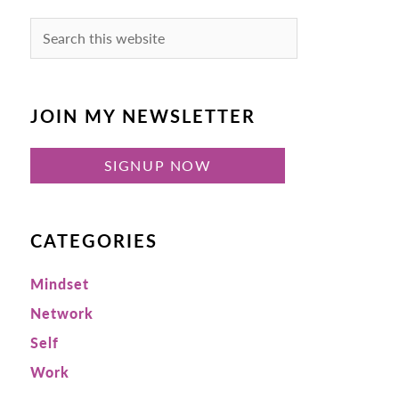
Search
this
website
JOIN MY NEWSLETTER
SIGNUP NOW
CATEGORIES
Mindset
Network
Self
Work