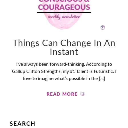
Things Can Change In An
Instant
I’ve always been forward-thinking. According to
Gallup Clifton Strengths, my #1 Talent is Futuristic. I
love to imagine what’s possible in the […]
READ MORE
SEARCH