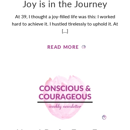
Joy is in the Journey
At 39, I thought a joy-filled life was this: I worked
hard to achieve it. I hustled tirelessly to uphold it. At
[…]
READ MORE