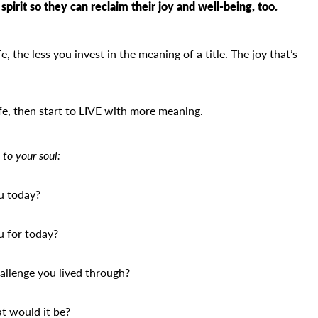
spirit so they can reclaim their joy and well-being, too.
, the less you invest in the meaning of a title. The joy that’s
fe, then start to LIVE with more meaning.
 to your soul:
u today?
u for today?
allenge you lived through?
at would it be?