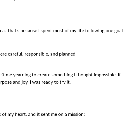
dea. That’s because I spent most of my life following one goal
ere careful, responsible, and planned.
left me yearning to create something I thought impossible. If
pose and joy, I was ready to try it.
es of my heart, and it sent me on a mission: