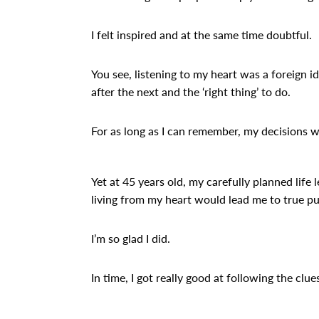
I felt inspired and at the same time doubtful.
You see, listening to my heart was a foreign i
after the next and the ‘right thing’ to do.
For as long as I can remember, my decisions w
Yet at 45 years old, my carefully planned life 
living from my heart would lead me to true pur
I’m so glad I did.
In time, I got really good at following the clu