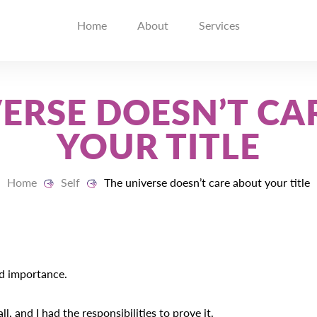
Home
About
Services
VERSE DOESN’T CA
YOUR TITLE
Home
Self
The universe doesn’t care about your title
nd importance.
ll, and I had the responsibilities to prove it.