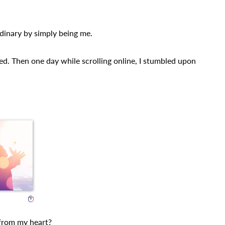
dinary by simply being me.
ed. Then one day while scrolling online, I stumbled upon
 from my heart?