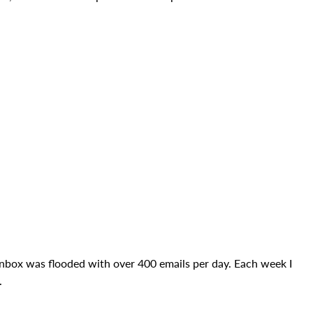
box was flooded with over 400 emails per day. Each week I
.