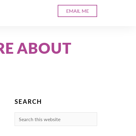
EMAIL ME
RE ABOUT
SEARCH
Search
this
website