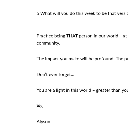
5 What will you do this week to be that versi
Practice being THAT person in our world – at 
community.
The impact you make will be profound. The pur
Don’t ever forget…
You are a light in this world – greater than you
Xo,
Alyson