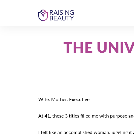
Skip
Skip
Skip
to
to
to
primary
main
footer
Raising
Become
navigation
content
Beauty
the
most
THE UNI
beautiful
version
of
you
Wife. Mother. Executive.
At 41, these 3 titles filled me with purpose a
I felt like an accomplished woman, juggling it a