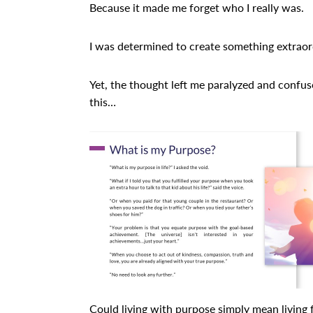
Because it made me forget who I really was.
I was determined to create something extraor
Yet, the thought left me paralyzed and confus
this…
Could living with purpose simply mean living