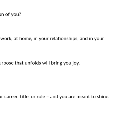
on of you?
work, at home, in your relationships, and in your
pose that unfolds will bring you joy.
r career, title, or role – and you are meant to shine.