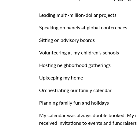
Leading multi-million-dollar projects
Speaking on panels at global conferences
Sitting on advisory boards
Volunteering at my children’s schools
Hosting neighborhood gatherings
Upkeeping my home
Orchestrating our family calendar
Planning family fun and holidays
My calendar was always double booked. My in
received invitations to events and fundraisers