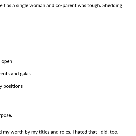
self as a single woman and co-parent was tough. Shedding
e open
vents and galas
y positions
rpose.
 my worth by my titles and roles. I hated that I did, too.