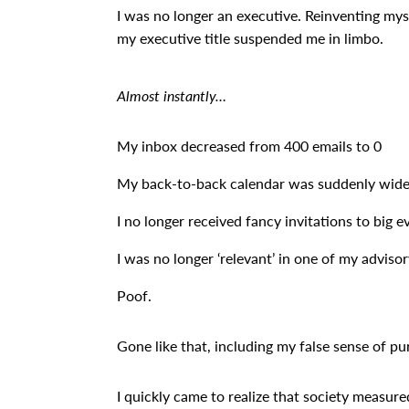
I was no longer an executive. Reinventing my
my executive title suspended me in limbo.
Almost instantly…
My inbox decreased from 400 emails to 0
My back-to-back calendar was suddenly wid
I no longer received fancy invitations to big e
I was no longer ‘relevant’ in one of my advisor
Poof.
Gone like that, including my false sense of pu
I quickly came to realize that society measured