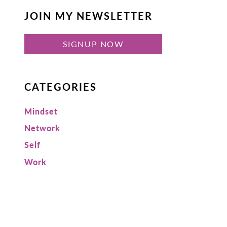
JOIN MY NEWSLETTER
SIGNUP NOW
CATEGORIES
Mindset
Network
Self
Work