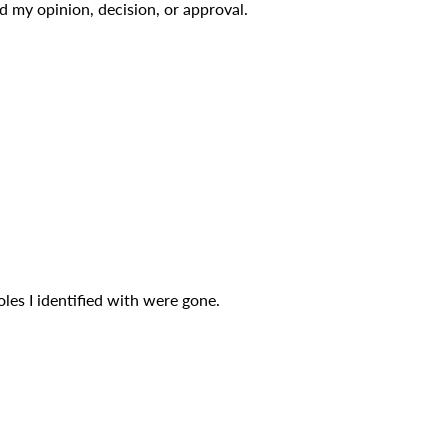
 my opinion, decision, or approval.
oles I identified with were gone.