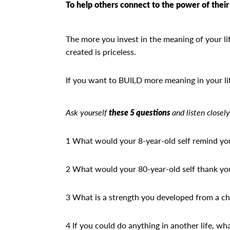
To help others connect to the power of their 
The more you invest in the meaning of your life
created is priceless.
If you want to BUILD more meaning in your li
Ask yourself
these 5 questions
and listen closely
1 What would your 8-year-old self remind yo
2 What would your 80-year-old self thank yo
3 What is a strength you developed from a ch
4 If you could do anything in another life, wh