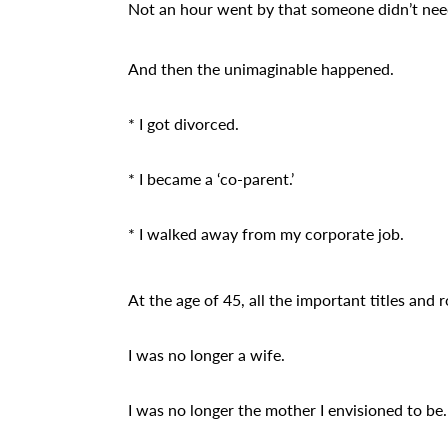
Not an hour went by that someone didn’t need
And then the unimaginable happened.
* I got divorced.
* I became a ‘co-parent.’
* I walked away from my corporate job.
At the age of 45, all the important titles and r
I was no longer a wife.
I was no longer the mother I envisioned to be.