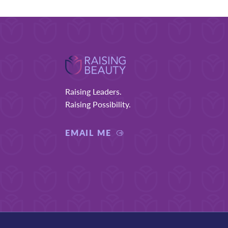
Footer
Raising Leaders.
Raising Possibility.
EMAIL ME