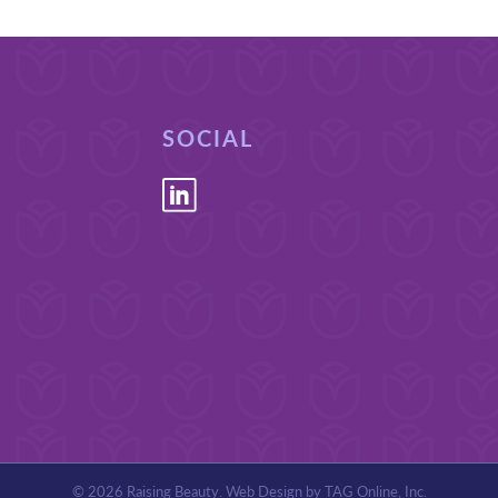
SOCIAL
© 2026 Raising Beauty. Web Design by
TAG Online, Inc
.