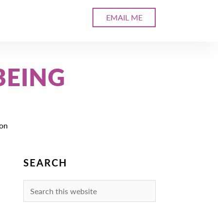
EMAIL ME
BEING
ion
SEARCH
Search
this
website