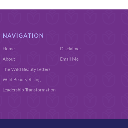
NAVIGATION
Home
Disclaimer
About
Email Me
The Wild Beauty Letters
Wild Beauty Rising
Leadership Transformation