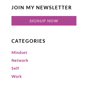
JOIN MY NEWSLETTER
SIGNUP NOW
CATEGORIES
Mindset
Network
Self
Work