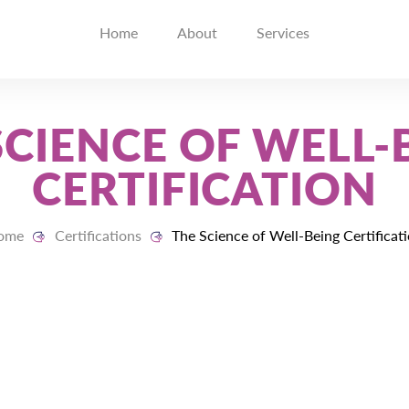
Home
About
Services
SCIENCE OF WELL-
CERTIFICATION
ome
Certifications
The Science of Well-Being Certificat